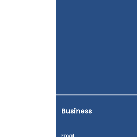
Business
Email