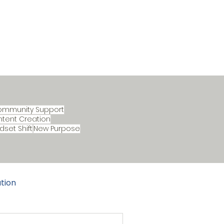
ommunity Support
tent Creation
dset Shift
New Purpose
tion
ture