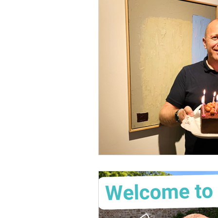
Mental Health & Wellbeing