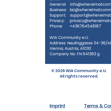
General:
info@whereimatcom
Business:
biz@whereimatcomm
Support:
support@whereima
Privacy:
privacy@whereimat
Phone: +436764548187
WIA Community e.U.
Address: Neulinggasse 34-36/s
Vienna, Austria, A1030
Company No: FN 641363 g
© 2026 WIA Community e.U.
All rights reserved.
Imprint
Terms & Con