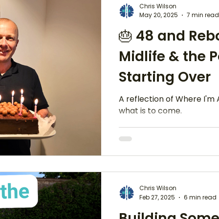
Chris Wilson
May 20, 2025
7 min read
🎂 48 and Reb
Recovery & Resiliance
Midlife & the 
Starting Over
A reflection of Where I'm 
what is to come.
Chris Wilson
Feb 27, 2025
6 min read
Building Some