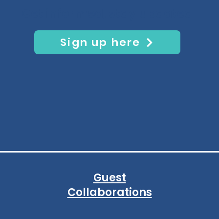
Get informed, stay updated
Sign up here
Guest
Collaborations