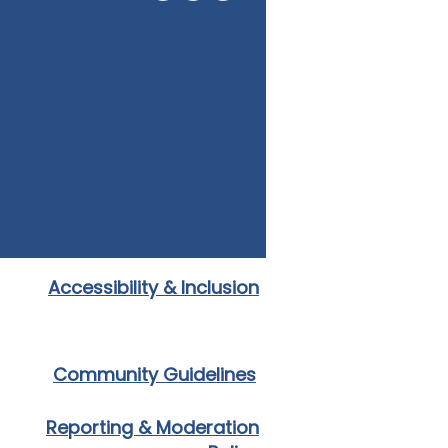
Accessibility & Inclusion
Community Guidelines
Reporting & Moderation