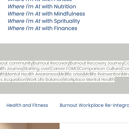
nout community
Burnout Recovery
Burnout Recovery Journey
C
lth Journey
Starting over
Career FOMO
Comparison Culture
Con
lth
Mental Health Awareness
Midlife crisis
Midlife Reinvention
Min
lls Acquisition
Work Life Balance
Workplace Mental Health
Health and Fitness
Burnout Workplace Re-integra
urnout Recovery
Burnout Prevention
Music & Cul