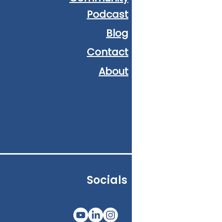
Podcast
Blog
Contact
About
Socials