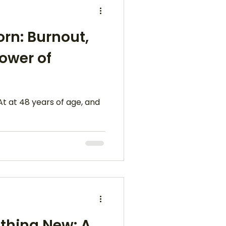
orn: Burnout,
Power of
At at 48 years of age, and
thing New: A