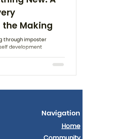
very
 the Making
ng through imposter
 self development
Navigation
Home
Community