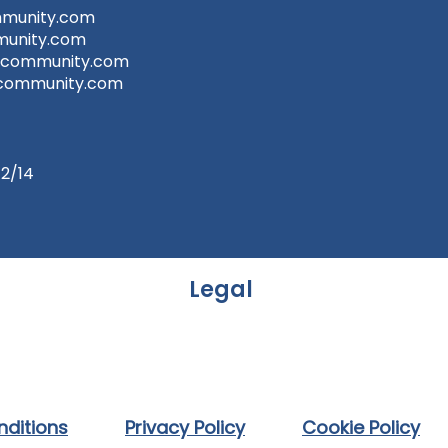
munity.com
unity.com
tcommunity.com
community.com
t2/14
Legal
ditions
Privacy Policy
Cookie Policy