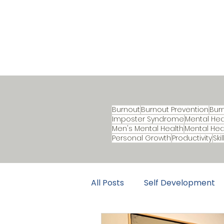
Burnout
Burnout Prevention
Bur
Imposter Syndrome
Mental Hea
Men's Mental Health
Mental Hea
Personal Growth
Productivity
Ski
All Posts
Self Development
Career Development
B