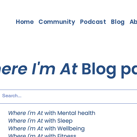
Home
Community
Podcast
Blog
A