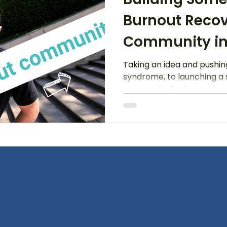
Burnout Reco
Community in
Taking an idea and pushi
syndrome, to launching a
community for burnout
Subscribe to our newsletter