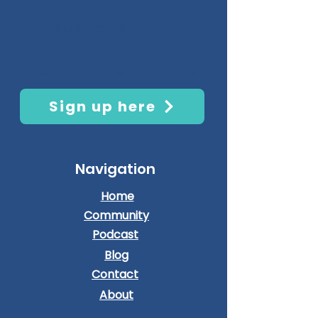
Subscribe to our
newsletter
Get informed, stay updated
Sign up here
Navigation
Home
Community
Podcast
Blog
Contact
About