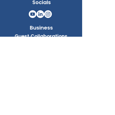
Socials
Business
Guest Collaborations
WIA Community e.U.
Address: Neulinggasse 34-36/st2/14
Vienna, Austria, A1030
Company No: FN 641363 g
Email
General:
info@whereimatcommunity.com
Business:
biz@whereimatcommunity.com
Support:
support@whereimatcommunity.com
Privacy:
privacy@whereimatcommunity.com
Phone:
+436764548187