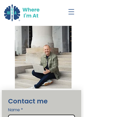
Contact me
Name
*