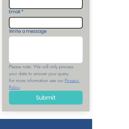
Email
*
Write a message
Please note: We will only process 
your data to answer your query. 
For more information see our 
Privacy 
Policy
Submit