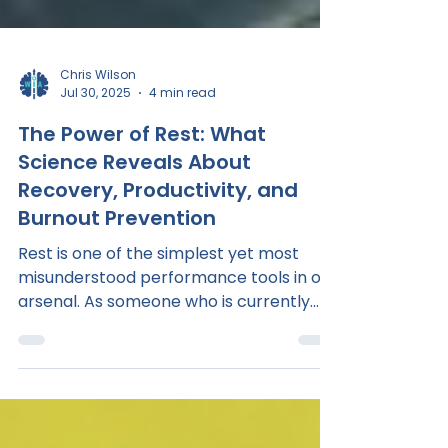
Chris Wilson
Jul 30, 2025
4 min read
The Power of Rest: What
Science Reveals About
Recovery, Productivity, and
Burnout Prevention
Rest is one of the simplest yet most
misunderstood performance tools in our
arsenal. As someone who is currently
juggling a professional...