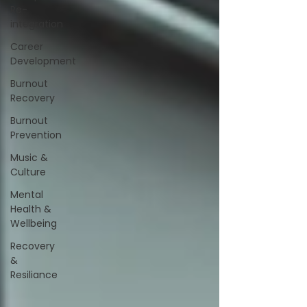
Re-
integration
Career
Development
Burnout
Recovery
Burnout
Prevention
Music &
Culture
Mental
Health &
Wellbeing
Recovery
&
Resiliance