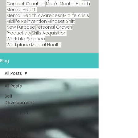
Content Creation
Men's Mental Health
Mental Health
Mental Health Awareness
Midlife crisis
Midlife Reinvention
Mindset Shift
New Purpose
Personal Growth
Productivity
Skills Acquisition
Work Life Balance
Workplace Mental Health
Blog
All Posts
All Posts
Self
Development
Health and
Fitness
Burnout
Workplace