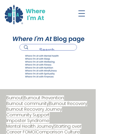
Burnout
Burnout Prevention
Burnout community
Burnout Recovery
Burnout Recovery Journey
Community Support
Imposter Syndrome
Mental Health Journey
Starting over
Career FOMO
Comparison Culture